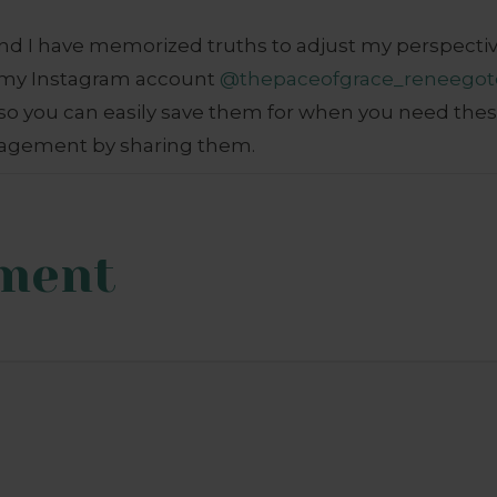
d I have memorized truths to adjust my perspective.
n my Instagram account
@thepaceofgrace_reneegot
o you can easily save them for when you need the
agement by sharing them.
ment