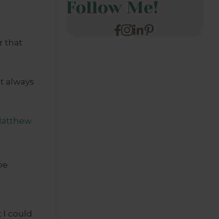
Follow Me!
h
r that
’t always
atthew
be
 I could