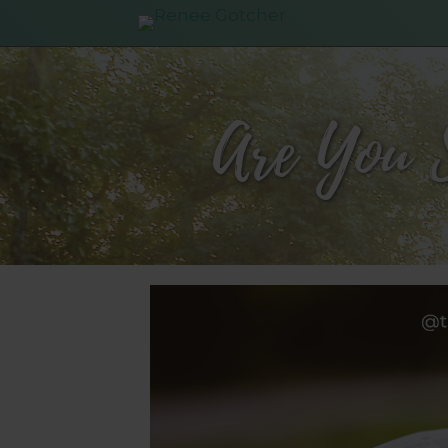
Are You 