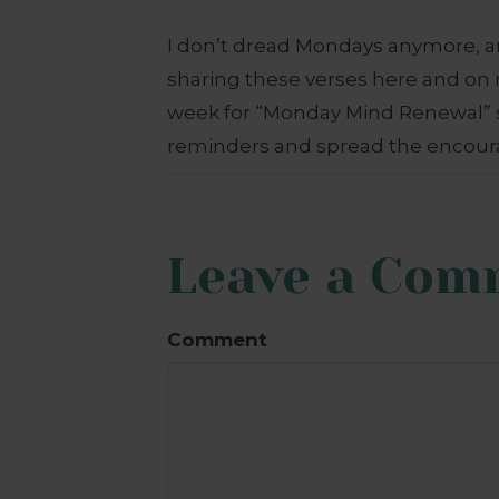
I don’t dread Mondays anymore, an
sharing these verses here and o
week for “Monday Mind Renewal” s
reminders and spread the encour
Leave a Com
Comment