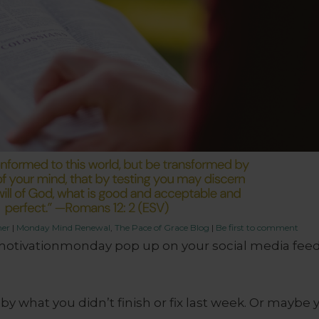
her
|
Monday Mind Renewal
,
The Pace of Grace Blog
|
Be first to comment
otivationmonday pop up on your social media feed
y what you didn’t finish or fix last week. Or maybe 