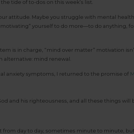
he tide of to-dos on this week’s list.
your attitude. Maybe you struggle with mental healt
“motivating” yourself to do more—to do anything, fo
stem is in charge, “mind over matter” motivation isn
n alternative: mind renewal.
cal anxiety symptoms, I returned to the promise of
M
God and his righteousness, and all these things will 
lt from day to day, sometimes minute to minute, but