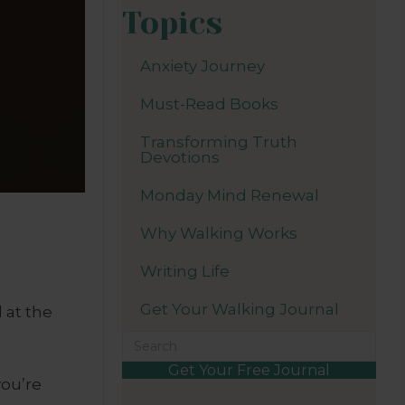
Topics
Anxiety Journey
Must-Read Books
Transforming Truth
Devotions
Monday Mind Renewal
Why Walking Works
Writing Life
Get Your Walking Journal
 at the
Get Your Free Journal
you’re