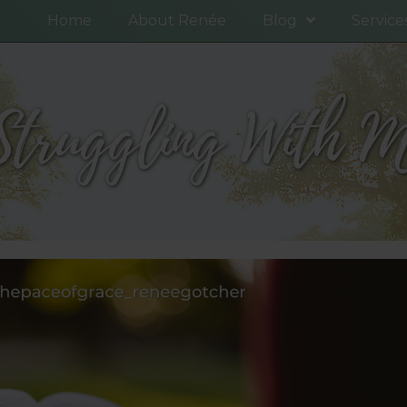
Home
About Renée
Blog
Service
Struggling With Mo