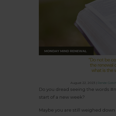
August 22, 2023
|
Renée Gotc
Do you dread seeing the words #m
start of a new week?
Maybe you are still weighed down b