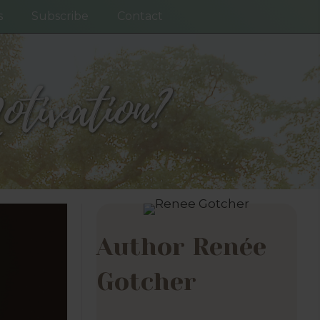
s
Subscribe
Contact
tivation?
Author Renée
Gotcher