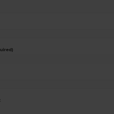
uired)
t