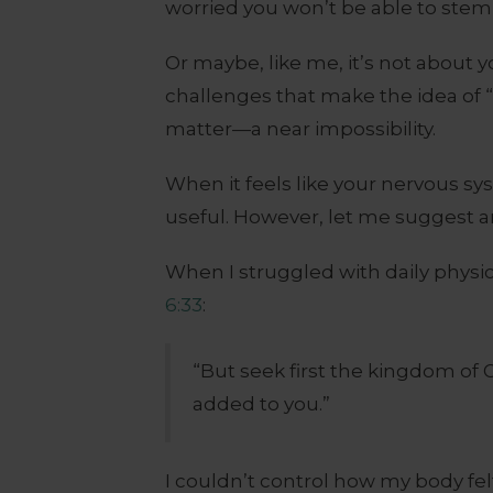
worried you won’t be able to stem t
Or maybe, like me, it’s not about 
challenges that make the idea of 
matter—a near impossibility.
When it feels like your nervous sy
useful. However, let me suggest a
When I struggled with daily physi
6:33
:
“But seek first the kingdom of 
added to you.”
I couldn’t control how my body fe