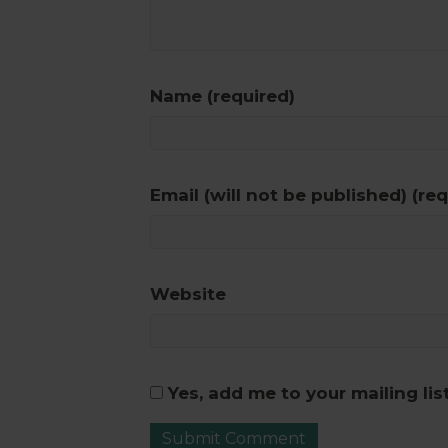
Name (required)
Email (will not be published) (req
Website
Yes, add me to your mailing lis