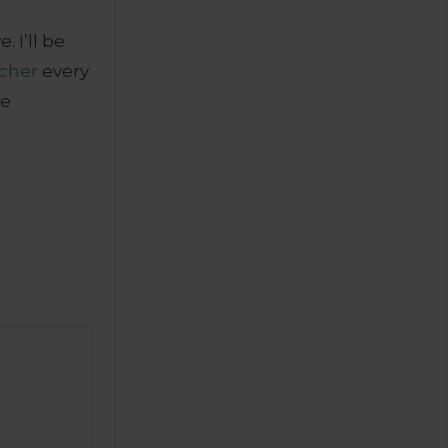
 I’ll be
cher
every
se