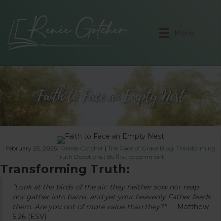
Menu
Faith to Face an Empty Nest
February 25, 2025
|
Renée Gotcher
|
The Pace of Grace Blog
,
Transforming
Truth Devotions
|
Be first to comment
Transforming Truth:
“Look at the birds of the air: they neither sow nor reap
nor gather into barns, and yet your heavenly Father feeds
them. Are you not of more value than they?”
— Matthew
6:26 (ESV)