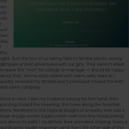
the
em
pty
nes
t
will
feel
like
,
I
tho
ught. Just the two of us taking trips to familiar places, seeing
glimpses of past adventures with our girls. They weren’t afraid
to leave the “nest” for college or marriage—I should be happy
about that. Yet my eyes welled with warm, salty tears as I
quickly reversed my strokes and turned back toward the inlet
and some company.
Once in view, I saw my husband waving his free hand, then
pointing toward the towering, thin trees along the forested
shore. Nestled into the highest boughs of a nearby tree was a
large, snugly woven eagle’s nest—with two tiny heads poking
out above its walls! I could hear their animated chirping. Soon, a
significantly louder response came from the other side of the