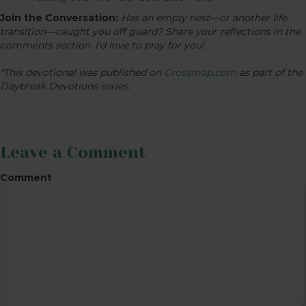
Join the Conversation:
Has an empty nest—or another life
transition—caught you off guard? Share your reflections in the
comments section. I’d love to pray for you!
*This devotional was published on
Crossmap.com
as part of the
Daybreak Devotions series.
Leave a Comment
Comment