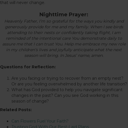
that will never change.
Nighttime Prayer:
Heavenly Father, I’m so grateful for the ways you kindly and
generously provide for me and my family. When I see birds
attending to their nests or confidently taking flight, I am
reminded of the intentional care You demonstrate daily to
assure me that I can trust You. Help me embrace my new role
in my children’s lives and joyfully anticipate what the next
season will bring. In Jesus’ name, amen.
Questions for Reflection:
Are you facing or trying to recover from an empty nest?
Or are you feeling overwhelmed by another life transition?
What has God provided to help you navigate significant
changes in the past? Can you see God working in this
season of change?
Related Posts:
Can Flowers Fuel Your Faith?
Trusting God With Our Best-Laid Plans