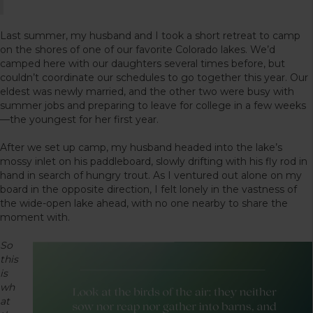
Last summer, my husband and I took a short retreat to camp
on the shores of one of our favorite Colorado lakes. We’d
camped here with our daughters several times before, but
couldn’t coordinate our schedules to go together this year. Our
eldest was newly married, and the other two were busy with
summer jobs and preparing to leave for college in a few weeks
—the youngest for her first year.
After we set up camp, my husband headed into the lake’s
mossy inlet on his paddleboard, slowly drifting with his fly rod in
hand in search of hungry trout. As I ventured out alone on my
board in the opposite direction, I felt lonely in the vastness of
the wide-open lake ahead, with no one nearby to share the
moment with.
So
this
is
wh
at