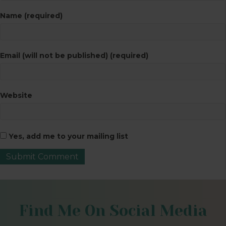
Name (required)
Email (will not be published) (required)
Website
Yes, add me to your mailing list
Find Me On Social Media