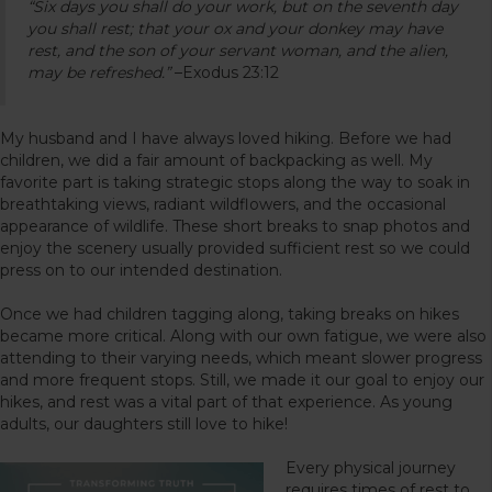
“Six days you shall do your work, but on the seventh day
you shall rest; that your ox and your donkey may have
rest, and the son of your servant woman, and the alien,
may be refreshed.”
–Exodus 23:12
My husband and I have always loved hiking. Before we had
children, we did a fair amount of backpacking as well. My
favorite part is taking strategic stops along the way to soak in
breathtaking views, radiant wildflowers, and the occasional
appearance of wildlife. These short breaks to snap photos and
enjoy the scenery usually provided sufficient rest so we could
press on to our intended destination.
Once we had children tagging along, taking breaks on hikes
became more critical. Along with our own fatigue, we were also
attending to their varying needs, which meant slower progress
and more frequent stops. Still, we made it our goal to enjoy our
hikes, and rest was a vital part of that experience. As young
adults, our daughters still love to hike!
Every physical journey
requires times of rest to