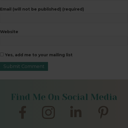
Email (will not be published) (required)
Website
Yes, add me to your mailing list
Find Me On Social Media