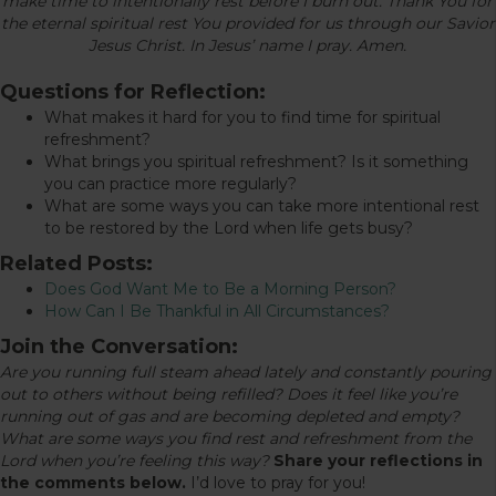
make time to intentionally rest before I burn out. Thank You for
the eternal spiritual rest You provided for us through our Savior
Jesus Christ. In Jesus’ name I pray. Amen.
Questions for Reflection:
What makes it hard for you to find time for spiritual
refreshment?
What brings you spiritual refreshment? Is it something
you can practice more regularly?
What are some ways you can take more intentional rest
to be restored by the Lord when life gets busy?
Related Posts:
Does God Want Me to Be a Morning Person?
How Can I Be Thankful in All Circumstances?
Join the Conversation:
Are you running full steam ahead lately and constantly pouring
out to others without being refilled? Does it feel like you’re
running out of gas and are becoming depleted and empty?
What are some ways you find rest and refreshment from the
Lord when you’re feeling this way?
Share your reflections in
the comments below.
I’d love to pray for you!