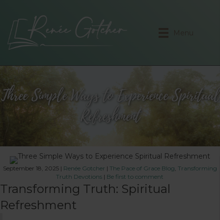
Menu
Three Simple Ways to Experience Spiritual
Refreshment
September 18, 2025
|
Renée Gotcher
|
The Pace of Grace Blog
,
Transforming
Truth Devotions
|
Be first to comment
Transforming Truth: Spiritual
Refreshment