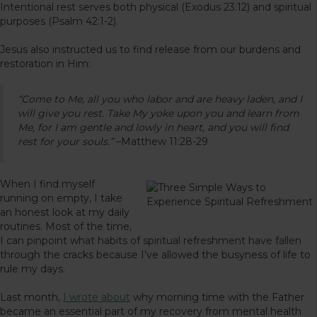
Intentional rest serves both physical (Exodus 23:12) and spiritual
purposes (Psalm 42:1-2).
Jesus also instructed us to find release from our burdens and
restoration in Him:
“Come to Me, all you who labor and are heavy laden, and I
will give you rest. Take My yoke upon you and learn from
Me, for I am gentle and lowly in heart, and you will find
rest for your souls.”
–Matthew 11:28-29
When I find myself
running on empty, I take
an honest look at my daily
routines. Most of the time,
I can pinpoint what habits of spiritual refreshment have fallen
through the cracks because I’ve allowed the busyness of life to
rule my days.
Last month,
I wrote about
why morning time with the Father
became an essential part of my recovery from mental health