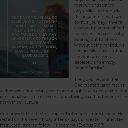
regroup and restore
physically and mentally.
It’s no different with our
spiritual journey. If we’re
running full steam ahead
ourselves and constantly
pouring out to others
without being refilled, we
can quickly run out of gas
and find ourselves
depleted and empty.
Sound familiar?
The good news is that
God created us to rest as
well as work. Not simply sleeping enough hours every night, but
intentional rest from the constant striving that has become the
norm in our culture.
God provided the first example of intentional refreshment: He
rested on the seventh day after six days of creation. Later, He
instructed Israel to follow His example (Exodus 31:17).