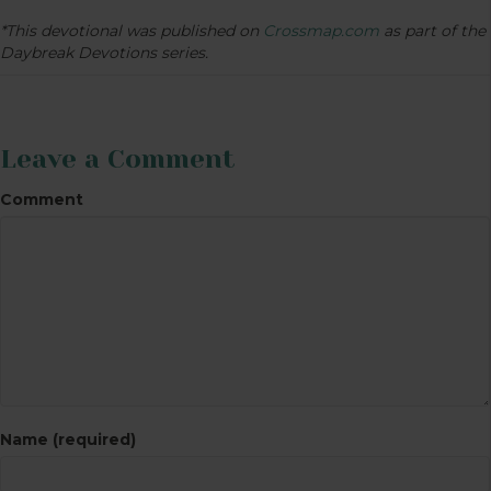
*This devotional was published on
Crossmap.com
as part of the
Daybreak Devotions series.
Leave a Comment
Comment
Name (required)