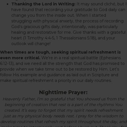
Thanking the Lord in Writing:
It may sound cliché, but I
have found that recording your gratitude to God daily can
change you from the inside out. When I started
struggling with physical anxiety, the process of recording
God’s gracious gifts daily, intentionally, was particularly
healing and restorative for me. Give thanks with a grateful
heart (1 Timothy 4:4-5, 1 Thessalonians 5:18), and your
outlook will change!
When times are tough, seeking spiritual refreshment is
even more critical.
We’re in a real spiritual battle (Ephesians
6:12-13), and we need all the strength that God has promised to
provide when we take time out to be restored by Him. Let’s
follow His example and guidance as laid out in Scripture and
make spiritual refreshment a priority in our daily routines.
Nighttime Prayer:
Heavenly Father, I’m so grateful that You showed us from the
beginning of creation that rest is a part of the rhythms You
created. It’s easy to forget that my spirit needs refreshment
just as my physical body needs rest. I pray for the wisdom to
develop routines that refresh my spirit throughout the day, and