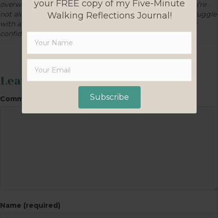
your FREE copy of my Five-Minute
overwhelmed and full of self doubt? The good news is you’re
not alone: We’ve all been there! What concerns do you struggle
Walking Reflections Journal!
with about homeschooling? What would strengthen your
confidence?
Leave a Comment
Subscribe
Comment
Name (required)