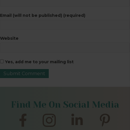
Email (will not be published) (required)
Website
Yes, add me to your mailing list
Find Me On Social Media