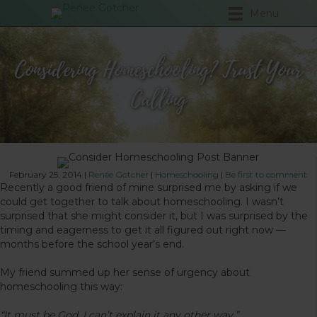
Menu
Considering Homeschooling? Trust Your
Calling
February 25, 2014
|
Renée Gotcher
|
Homeschooling
|
Be first to comment
Recently a good friend of mine surprised me by asking if we
could get together to talk about homeschooling. I wasn’t
surprised that she might consider it, but I was surprised by the
timing and eagerness to get it all figured out right now —
months before the school year’s end.
My friend summed up her sense of urgency about
homeschooling this way:
“It must be God. I can’t explain it any other way.”