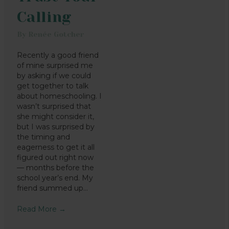
Calling
By
Renée Gotcher
Recently a good friend
of mine surprised me
by asking if we could
get together to talk
about homeschooling. I
wasn’t surprised that
she might consider it,
but I was surprised by
the timing and
eagerness to get it all
figured out right now
— months before the
school year’s end. My
friend summed up…
Read More
→