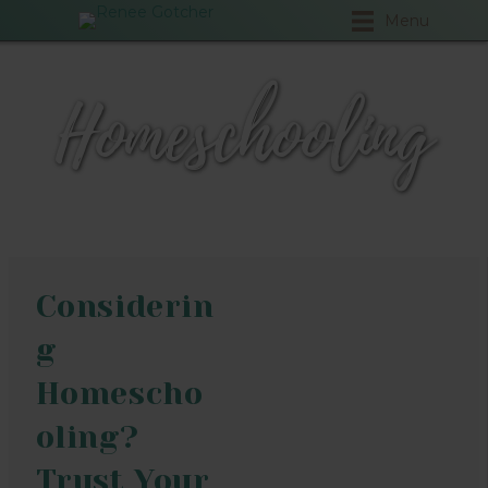
Menu
Homeschooling
Considerin
g
Homescho
oling?
Trust Your