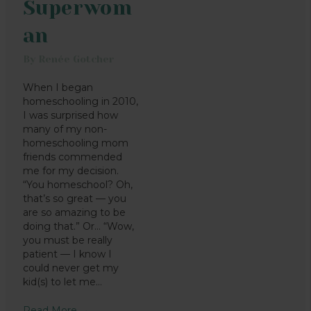
Superwom
an
By
Renée Gotcher
When I began
homeschooling in 2010,
I was surprised how
many of my non-
homeschooling mom
friends commended
me for my decision.
“You homeschool? Oh,
that’s so great — you
are so amazing to be
doing that.” Or… “Wow,
you must be really
patient — I know I
could never get my
kid(s) to let me…
Read More
→