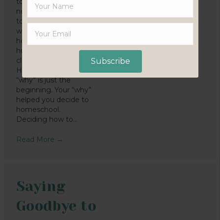
to homeschool? It’s
not a difficult question
to answer, because we
wouldn’t be
homeschooling if my
husband and I weren’t
clear about why.
Subscribe
However, knowing your
“why” is just the
beginning. Your “why”
helped you decide to
homeschool.
Deciding how to…
Read More
→
Saying
Goodbye to