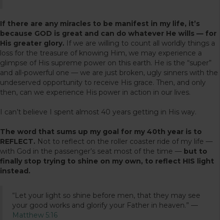
If there are any miracles to be manifest in my life, it’s
because GOD is great and can do whatever He wills — for
His greater glory.
If we are willing to count all worldly things a
loss for the treasure of knowing Him, we may experience a
glimpse of His supreme power on this earth. He is the “super”
and all-powerful one — we are just broken, ugly sinners with the
undeserved opportunity to receive His grace. Then, and only
then, can we experience His power in action in our lives.
I can’t believe I spent almost 40 years getting in His way.
The word that sums up my goal for my 40th year is to
REFLECT.
Not to reflect on the roller coaster ride of my life —
with God in the passenger’s seat most of the time —
but to
finally stop trying to shine on my own, to reflect HIS light
instead.
“Let your light so shine before men, that they may see
your good works and glorify your Father in heaven.” —
Matthew 5:16