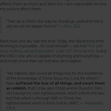
affects them as much as it does me. I am responsible for how
my actions affect them.
“Train up a child in the way he should go, and when he is
old, he will not depart from it.” —
Prov. 22:6
Back then, the sky was the limit. Today, the Word is my limit.
Nothing is impossible… for God Himself — not me!
“For with
God, nothing will be impossible” Luke 1:37 reminds me.
God is
the ONLY one who is capable of anything and everything —
and much more than we humans can imagine!
“Yet indeed I also count all things loss for the excellence
of the knowledge of Christ Jesus my Lord, for whom I
have
suffered the loss of all things, and count them
as rubbish,
that I may gain Christ and be found in Him,
not having my own righteousness, which is from the law,
but that which is through faith in Christ, the
righteousness which is from God by faith;” —
Philippians
3:8-9