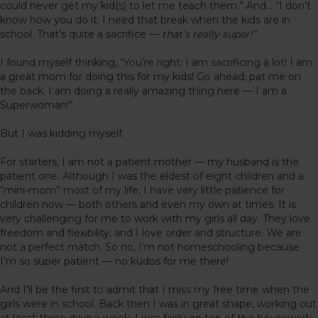
could never get my kid(s) to let me teach them.” And… “I don’t
know how you do it: I need that break when the kids are in
school. That’s quite a sacrifice —
that’s really super!”
I found myself thinking, “You’re right: I am sacrificing a lot! I am
a great mom for doing this for my kids! Go ahead, pat me on
the back. I am doing a really amazing thing here — I am a
Superwoman!”
But I was kidding myself.
For starters, I am not a patient mother — my husband is the
patient one. Although I was the eldest of eight children and a
“mini-mom” most of my life, I have very little patience for
children now — both others and even my own at times. It is
very challenging for me to work with my girls all day. They love
freedom and flexibility, and I love order and structure. We are
not a perfect match. So no, I’m not homeschooling because
I’m so super patient — no kudos for me there!
And I’ll be the first to admit that I miss my free time when the
girls were in school. Back then I was in great shape, working out
at least three days a week. I was fairly on top of the housework