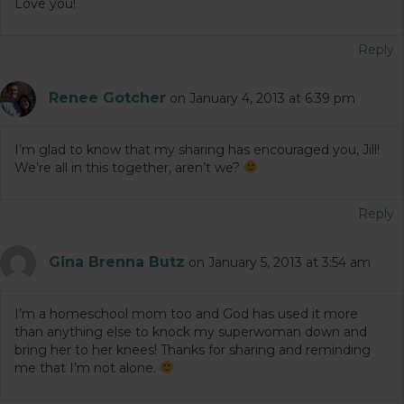
Love you!
Reply
Renee Gotcher
on January 4, 2013 at 6:39 pm
I’m glad to know that my sharing has encouraged you, Jill!
We’re all in this together, aren’t we?
Reply
Gina Brenna Butz
on January 5, 2013 at 3:54 am
I’m a homeschool mom too and God has used it more
than anything else to knock my superwoman down and
bring her to her knees! Thanks for sharing and reminding
me that I’m not alone.