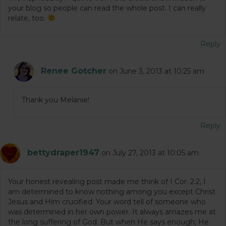
your blog so people can read the whole post. I can really
relate, too.
Reply
Renee Gotcher
on June 3, 2013 at 10:25 am
Thank you Melanie!
Reply
bettydraper1947
on July 27, 2013 at 10:05 am
Your honest revealing post made me think of I Cor. 2:2, I
am determined to know nothing among you except Christ
Jesus and Him crucified. Your word tell of someone who
was determined in her own power. It always amazes me at
the long suffering of God. But when He says enough, He