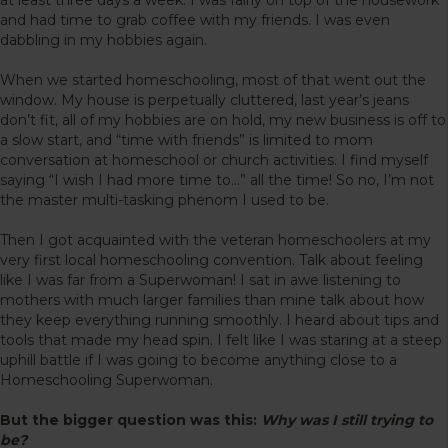
and had time to grab coffee with my friends. I was even
dabbling in my hobbies again.
When we started homeschooling, most of that went out the
window. My house is perpetually cluttered, last year’s jeans
don’t fit, all of my hobbies are on hold, my new business is off to
a slow start, and “time with friends” is limited to mom
conversation at homeschool or church activities. I find myself
saying “I wish I had more time to…” all the time! So no, I’m not
the master multi-tasking phenom I used to be.
Then I got acquainted with the veteran homeschoolers at my
very first local homeschooling convention. Talk about feeling
like I was far from a Superwoman! I sat in awe listening to
mothers with much larger families than mine talk about how
they keep everything running smoothly. I heard about tips and
tools that made my head spin. I felt like I was staring at a steep
uphill battle if I was going to become anything close to a
Homeschooling Superwoman.
But the bigger question was this:
Why was I still trying to
be?