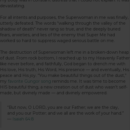
devastating.
For all intents and purposes, the Superwoman in me was finally,
utterly defeated. The words “walking through the valley of the
shadow of death” never rang so true, and the deeply buried
fears, anxieties, and lies of the enemy that Super Me had
worked so hard to suppress waged serious battle on me.
The destruction of Superwoman left me in a broken-down heap
of dust. From rock bottom, I reached up to my Heavenly Father
like never before, and faithfully, God began to drench me with
His love, His truth, His Word, His presence — and eventually, His
peace and His joy. “You make beautiful things out of the dust,”
my
favorite Gungor song
reminds me. It was time to become
HIS beautiful thing, a new creation out of dust who wasn’t self-
made, but divinely made — and divinely empowered.
“But now, O LORD, you are our Father; we are the clay,
and you our Potter; and we all are the work of your hand.”
—
Isaiah 64:8