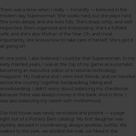
There was a time when I really — honestly — believed in the
modern day Superwoman. She works hard, but she plays hard.
She loves deeply and she lives fully. She’s sharp, witty, and well-
respected. She’s organized and enterprising. She’s a fulfilled
wife, and she’s also Mother of the Year. Oh, and most
importantly, she knows how to take care of herself. She’s got it
all going on!
At one point, I also believed I could be that Superwoman. In my
early married years, I was at the top of my game as a journalist,
becoming an executive editor of a national technology
magazine. My husband and I were best friends, and we traveled
across the country together backpacking, hiking and
snowboarding. I didn’t worry about balancing my checkbook,
because there was always money in the bank. And in time, I
was also balancing my career with motherhood.
Our first house was newly renovated and pristine — a page
right out of a Pottery Barn catalog! My first daughter was
stylishly dressed in coordinating, always spotless, outfits. We
walked to the park, we strolled the mall, we hiked in the