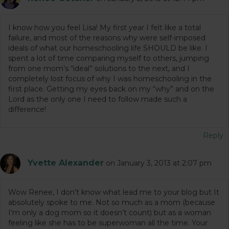
I know how you feel Lisa! My first year I felt like a total
failure, and most of the reasons why were self-imposed
ideals of what our homeschooling life SHOULD be like. I
spent a lot of time comparing myself to others, jumping
from one mom’s “ideal” solutions to the next, and I
completely lost focus of why I was homeschooling in the
first place. Getting my eyes back on my “why” and on the
Lord as the only one I need to follow made such a
difference!
Reply
Yvette Alexander
on January 3, 2013 at 2:07 pm
Wow Renee, I don’t know what lead me to your blog but It
absolutely spoke to me. Not so much as a mom (because
I’m only a dog mom so it doesn’t count) but as a woman
feeling like she has to be superwoman all the time. Your