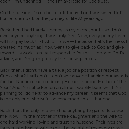
open, I’m undefined — and I’m available for God’s use.
On the outside, I’m no better off today than I was when I left
home to embark on the journey of life 23 years ago.
Back then I had barely a penny to my name, but I also didn’t
owe anyone anything. I was truly free. Now, every penny I earn
will first pay back that which I owe — because that’s the mess I
created. As much as I now want to give back to God and give
toward His work, I am still responsible for that. I ignored God’s
advice, and I’m going to pay the consequences.
Back then, I didn’t have a title, a job or a position of respect.
Guess what? I still don’t. I don’t see anyone handing out awards
for the “Non-income-producing Homeschooling Mother of the
Year.” And I’m still asked on an almost weekly basis what I’m
planning to “do next” to advance my career. It seems that God
is the only one who isn’t too concerned about that one.
Back then, the only one who had anything to gain or lose was
me. Now, I’m the mother of three daughters and the wife to
one hard-working, loving and trusting husband. Their lives are
forever intertwined with mine. The weight of my every move