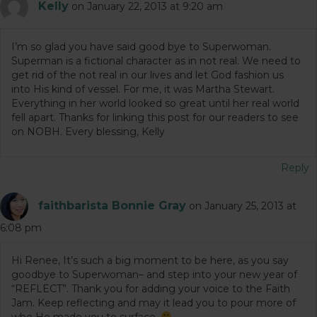
Kelly
on January 22, 2013 at 9:20 am
I’m so glad you have said good bye to Superwoman.
Superman is a fictional character as in not real. We need to
get rid of the not real in our lives and let God fashion us
into His kind of vessel. For me, it was Martha Stewart.
Everything in her world looked so great until her real world
fell apart. Thanks for linking this post for our readers to see
on NOBH. Every blessing, Kelly
Reply
faithbarista Bonnie Gray
on January 25, 2013 at
6:08 pm
Hi Renee, It’s such a big moment to be here, as you say
goodbye to Superwoman– and step into your new year of
“REFLECT”. Thank you for adding your voice to the Faith
Jam. Keep reflecting and may it lead you to pour more of
who He made you to surface.