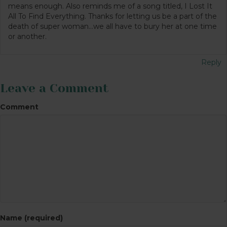
means enough. Also reminds me of a song titled, I Lost It
All To Find Everything. Thanks for letting us be a part of the
death of super woman…we all have to bury her at one time
or another.
Reply
Leave a Comment
Comment
Name (required)