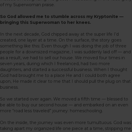
of my Superwoman praise.
So God allowed me to stumble across my Kryptonite —
bringing this Superwoman to her knees.
In the next decade, God chipped away at the super life I’d
created, one layer at a time. On the surface, the story goes
something like this: Even though I was doing the job of three
people for a downsized magazine, I was suddenly laid off — and
as a result, we had to sell our house. We moved four times in
seven years, during which I freelanced, had two more
daughters, and started a successful business. When I thought
God had brought me to a place He and I could both agree
upon, He made it clear to me that I should pull the plug on that
business.
So we started over again. We moved a fifth time — blessed to
be able to buy our second house — and embarked on an even
more “road less traveled” journey: homeschooling.
On the inside, the journey was even more tumultuous. God was
taking apart my organized life one piece at a time, stripping me