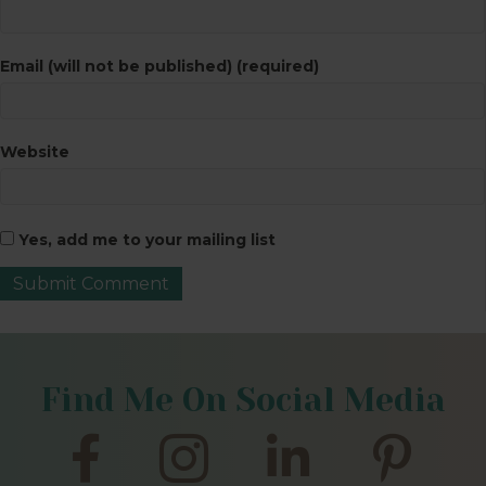
Email (will not be published) (required)
Website
Yes, add me to your mailing list
Find Me On Social Media