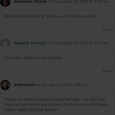
Rosanna Ward
on December 30, 2012 at 10:25 am
Beautiful and inspiring. Thank you for being so open.
Reply
Natalie tenney
on December 30, 2012 at 3:37 pm
I love this. Thank you for sharing.
Reply
adexoxox
on January 1, 2013 at 5:39 pm
Thanks for sharing, Renee! Happy birthday…my 40th has
had a similar theme and its been the best year yet! Happy,
happy, happy birthday to you!