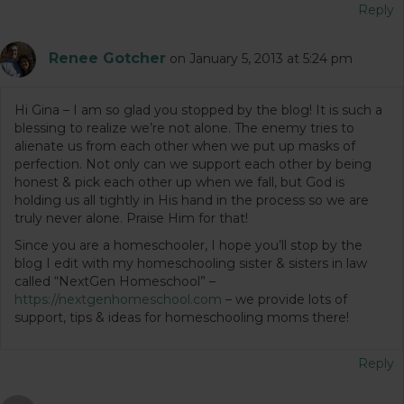
Reply
Renee Gotcher
on January 5, 2013 at 5:24 pm
Hi Gina – I am so glad you stopped by the blog! It is such a
blessing to realize we’re not alone. The enemy tries to
alienate us from each other when we put up masks of
perfection. Not only can we support each other by being
honest & pick each other up when we fall, but God is
holding us all tightly in His hand in the process so we are
truly never alone. Praise Him for that!
Since you are a homeschooler, I hope you’ll stop by the
blog I edit with my homeschooling sister & sisters in law
called “NextGen Homeschool” –
https://nextgenhomeschool.com
– we provide lots of
support, tips & ideas for homeschooling moms there!
Reply