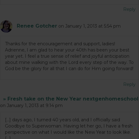
Reply
Renee Gotcher
on January 1, 2013 at 5:54 pm
Thanks for the encouragement and support, ladies!
Adrienne, I am glad to hear your 40th has been your best
year yet. I feel a true sense of relief and joyful anticipation
about mine walking with the Lord every step of the way. To
God be the glory for all that I can do for Him going forward!
Reply
» Fresh take on the New Year nextgenhomeschool
on January 1, 2013 at 9:14 pm
[…] days ago, I turned 40 years old, and I officially said
Goodbye to Superwoman. Having let her go, I have a fresh
perspective on what I would like the New Year to look like.
[…]