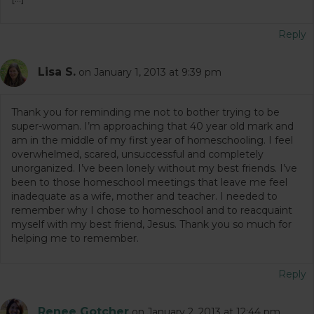
Reply
Lisa S.
on January 1, 2013 at 9:39 pm
Thank you for reminding me not to bother trying to be
super-woman. I’m approaching that 40 year old mark and
am in the middle of my first year of homeschooling. I feel
overwhelmed, scared, unsuccessful and completely
unorganized. I’ve been lonely without my best friends. I’ve
been to those homeschool meetings that leave me feel
inadequate as a wife, mother and teacher. I needed to
remember why I chose to homeschool and to reacquaint
myself with my best friend, Jesus. Thank you so much for
helping me to remember.
Reply
Renee Gotcher
on January 2, 2013 at 12:44 pm