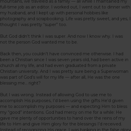
mountains, we traveled as a family — all while I maintained my
full-time job as an editor. I worked out, I went out to dinner with
my husband, and I kept up with personal hobbies like
photography and scrapbooking. Life was pretty sweet, and yes, I
thought I was pretty “super” too.
But God didn’t think I was super. And now I know why. I was
not the person God wanted me to be.
Back then, you couldn’t have convinced me otherwise. I had
been a Christian since I was seven years old, had been active in
church all my life, and had even graduated from a private
Christian university. And I was pretty sure being a Superwoman
was part of God’s will for my life — after all, He was the one
blessing me… right?
But I was wrong. Instead of allowing God to use me to
accomplish His purposes, I’d been using the gifts He’d given
me to accomplish my purposes — and expecting Him to bless
my “good” intentions. God had mercy on me for a while: He
gave me plenty of opportunities to hand over the reins of my
life to Him and give Him glory for the blessings I’d received.
Instead of recognizing His grace, I was basking in the false glory