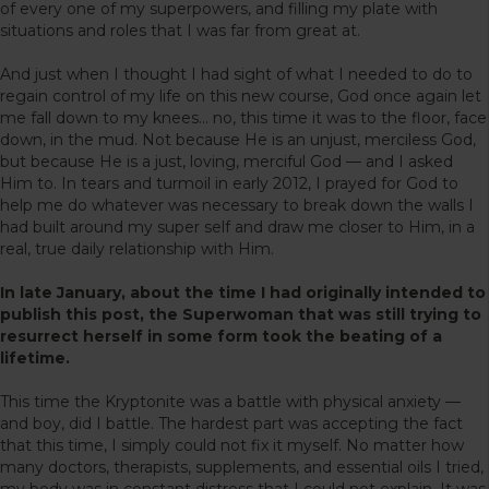
of every one of my superpowers, and filling my plate with
situations and roles that I was far from great at.
And just when I thought I had sight of what I needed to do to
regain control of my life on this new course, God once again let
me fall down to my knees… no, this time it was to the floor, face
down, in the mud. Not because He is an unjust, merciless God,
but because He is a just, loving, merciful God — and I asked
Him to. In tears and turmoil in early 2012, I prayed for God to
help me do whatever was necessary to break down the walls I
had built around my super self and draw me closer to Him, in a
real, true daily relationship with Him.
In late January, about the time I had originally intended to
publish this post, the Superwoman that was still trying to
resurrect herself in some form took the beating of a
lifetime.
This time the Kryptonite was a battle with physical anxiety —
and boy, did I battle. The hardest part was accepting the fact
that this time, I simply could not fix it myself. No matter how
many doctors, therapists, supplements, and essential oils I tried,
my body was in constant distress that I could not explain. It was