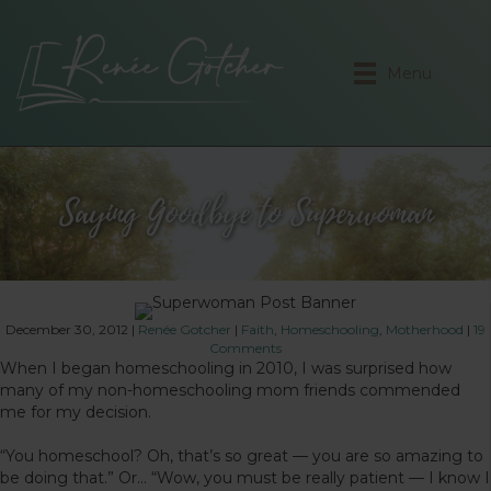
Menu
Saying Goodbye to Superwoman
December 30, 2012
|
Renée Gotcher
|
Faith
,
Homeschooling
,
Motherhood
|
19
Comments
When I began homeschooling in 2010, I was surprised how
many of my non-homeschooling mom friends commended
me for my decision.
“You homeschool? Oh, that’s so great — you are so amazing to
be doing that.” Or… “Wow, you must be really patient — I know I