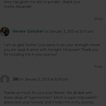
story has given me alot to ponder… thank you!
Yvette Alexander
Reply
Renee Gotcher
on January 3, 2013 at 5:07 pm
I am so glad Yvette! God wants to be your strength where
you are weak & shine with His light, His power! Thank you
for including me in your journey!
Reply
Jill
on January 3, 2013 at 6:09 pm
Thanks so much for your post Renee. We all deal with
these ideas of “superwomen” which is super impossible! I
appreciate your honesty and it helps me in my journey.