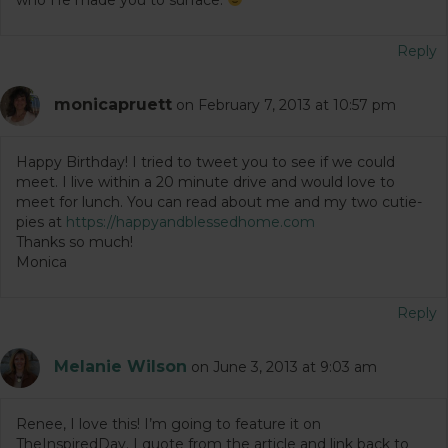
Reply
monicapruett
on February 7, 2013 at 10:57 pm
Happy Birthday! I tried to tweet you to see if we could
meet. I live within a 20 minute drive and would love to
meet for lunch. You can read about me and my two cutie-
pies at
https://happyandblessedhome.com
Thanks so much!
Monica
Reply
Melanie Wilson
on June 3, 2013 at 9:03 am
Renee, I love this! I’m going to feature it on
TheInspiredDay. I quote from the article and link back to