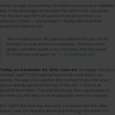
Slowly, lovingly, purposefully, He rolled me back into a malleable
ball of clay and began to recreate me, reform me, repurpose
me. Not into any form of Superwoman, but a mirror — a
reflection of Him — and a vessel — freshly filled and then
poured out daily by Him.
“And He said to me, ‘My grace is sufficient for you, for My
strength is made perfect in weakness.’ Therefore most
gladly I will rather boast in my infirmities, that the power
of Christ may rest upon me.” —
2 Corinthians 12:9
Today, on December 30, 2012, I turn 40.
No biggie: It’s just a
number, right? That might be true in my mind. But in our
society, the age of 40 signifies the moment in your life when
you’ve already arrived at the top of “the hill” — and it’s all
downhill from there. Over the hill you go. Not a great place to
be when you feel like you’re already back where you started.
But I don’t feel that way anymore. I no longer see the valley
below. I see the heavens above and nothing in between. I’m