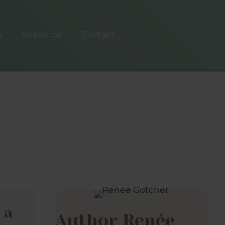
s
Subscribe
Contact
 a
Author Renée