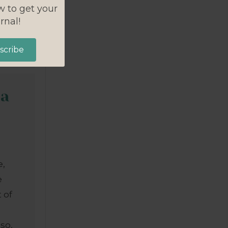
w to get your
rnal!
scribe
 a
e,
e
 of
lso,