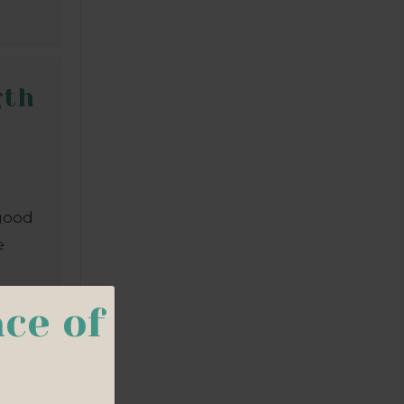
gth
 good
e
d
ce of
ch