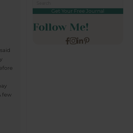
Get Your Free Journal
Follow Me!
said
my
efore
may
A few