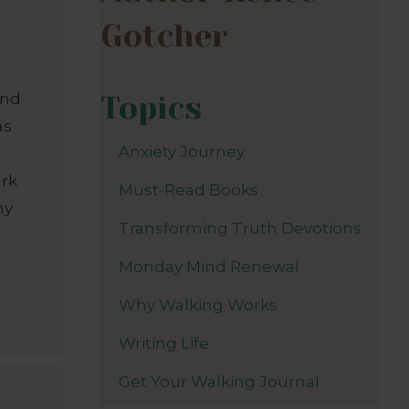
Gotcher
Topics
And
as
Anxiety Journey
ark
Must-Read Books
my
Transforming Truth Devotions
I
Monday Mind Renewal
Why Walking Works
Writing Life
Get Your Walking Journal