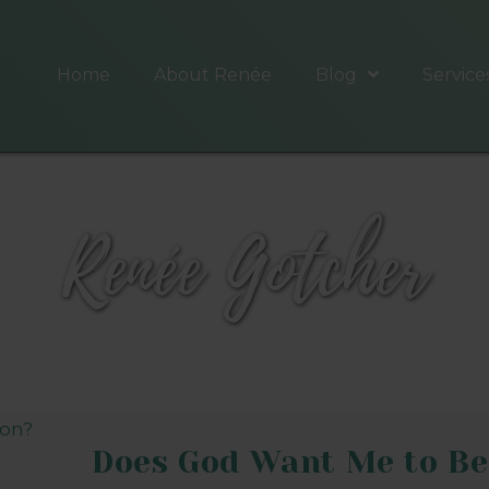
Home
About Renée
Blog
Service
Renée Gotcher
Does God Want Me to Be