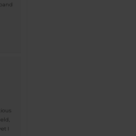
sband
xious
ield,
et I