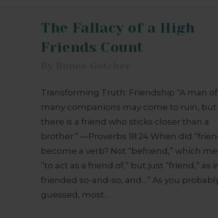
The Fallacy of a High
Friends Count
By
Renée Gotcher
Transforming Truth: Friendship “A man of
many companions may come to ruin, but
there is a friend who sticks closer than a
brother.” —Proverbs 18:24 When did “frien
become a verb? Not “befriend,” which m
“to act as a friend of,” but just “friend,” as in
friended so-and-so, and…” As you probabl
guessed, most…