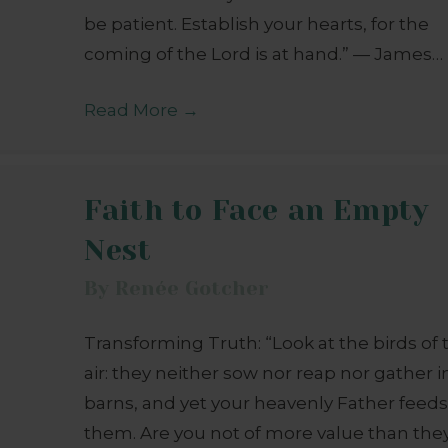
be patient. Establish your hearts, for the
coming of the Lord is at hand.” — James…
Read More
→
Faith to Face an Empty
Nest
By
Renée Gotcher
Transforming Truth: “Look at the birds of 
air: they neither sow nor reap nor gather i
barns, and yet your heavenly Father feed
them. Are you not of more value than the