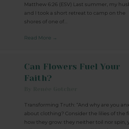
Matthew 6:26 (ESV) Last summer, my hu
and I took a short retreat to camp on the
shores of one of…
Read More
→
Can Flowers Fuel Your
Faith?
By
Renée Gotcher
Transforming Truth: “And why are you an
about clothing? Consider the lilies of the f
how they grow: they neither toil nor spin, y