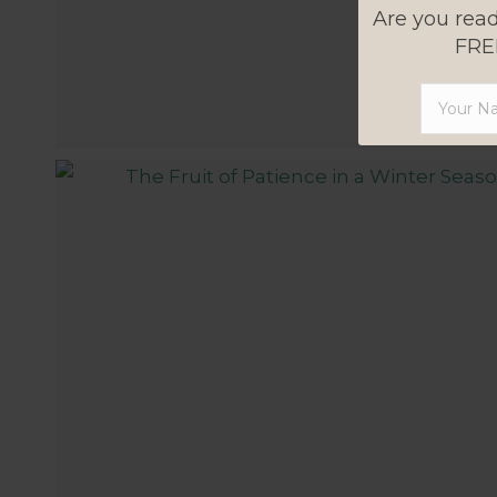
Are you read
FREE