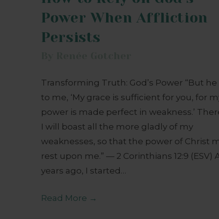
Power When Affliction
Persists
By
Renée Gotcher
Transforming Truth: God’s Power “But he 
to me, ‘My grace is sufficient for you, for 
power is made perfect in weakness.’ Ther
I will boast all the more gladly of my
weaknesses, so that the power of Christ 
rest upon me.” — 2 Corinthians 12:9 (ESV) 
years ago, I started…
Read More
→