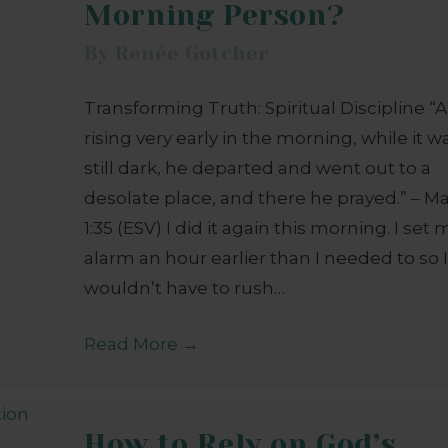
Morning Person?
By
Renée Gotcher
Transforming Truth: Spiritual Discipline “
rising very early in the morning, while it w
still dark, he departed and went out to a
desolate place, and there he prayed.” – M
1:35 (ESV) I did it again this morning. I set 
alarm an hour earlier than I needed to so 
wouldn’t have to rush…
Read More
→
How to Rely on God’s